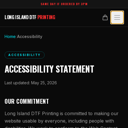
Skip to main content
SAME DAY IF ORDERED BY 3PM
LONG ISLAND DTF
PRINTING
LONG ISLAND DTF
PRINTING
PRODUCTS
Home
/
Accessibility
All Products
SPECIALTY UV
ACCESSIBILITY
Crystal White
All Specialty UV
LEARN
ACCESSIBILITY STATEMENT
Custom DTF Transfers by Size
Dimensional UV Graphics
Glossary
TECHNOLOGY
DTF Gang Sheets (Auto-Build)
Last updated:
May 25, 2026
Fauxbroidery
Learn Hub
Technology Hub
BLANKS
DTF Gang Sheets (Manual)
Hard-Good Branding Components
OUR COMMITMENT
Transfer Selection Guide
File Requirements
Foil DTF Transfers
DESIGNS
Leatherette Patches
Long Island DTF Printing
is committed to making our
What Are DTF Transfers
Heat Press Guide
Glow in the Dark
website usable by everyone, including people with
Luxury Branding Transfers