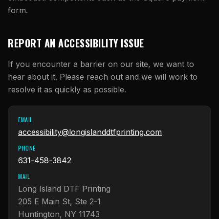
form.
REPORT AN ACCESSIBILITY ISSUE
If you encounter a barrier on our site, we want to
hear about it. Please reach out and we will work to
resolve it as quickly as possible.
EMAIL
accessibility@longislanddtfprinting.com
PHONE
631-458-3842
MAIL
Long Island DTF Printing
205 E Main St, Ste 2-1
Huntington, NY 11743