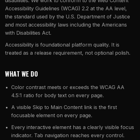
What Are Gang Sheets
disabilities. We work to conform to the Web Content
$0.06/SQ IN
|
FREE SHIPPING $99+
How DTF Works
Puff DTF
ACCOUNT
CART
Accessibility Guidelines (WCAG) 2.2 at the AA level,
Raised UV Patches
631.458.3842
What Are Raised UV Patches
the standard used by the U.S. Department of Justice
How UV Printing Works
Stickers
Specialty Specimen Kit
and most accessibility laws including the Americans
What Is Fauxbroidery
Raised Dimension Explained
with Disabilities Act.
UV DTF Transfers
What Is UV DTF
Accessibility is foundational platform quality. It is
Substrate Compatibility
UV DTF Gang Sheet (Auto-Build)
treated as a release requirement, not optional polish.
WHAT WE DO
Color contrast meets or exceeds the WCAG AA
4.5:1 ratio for body text on every page.
A visible Skip to Main Content link is the first
focusable element on every page.
Every interactive element has a clearly visible focus
indicator. Tab navigation reaches every control.