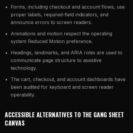
Forms, including checkout and account flows, use
proper labels, required-field indicators, and
announce errors to screen readers.
Animations and motion respect the operating
system Reduced Motion preference.
Headings, landmarks, and ARIA roles are used to
communicate page structure to assistive
technology.
The cart, checkout, and account dashboards have
been audited for keyboard and screen reader
operability.
ACCESSIBLE ALTERNATIVES TO THE GANG SHEET
CANVAS