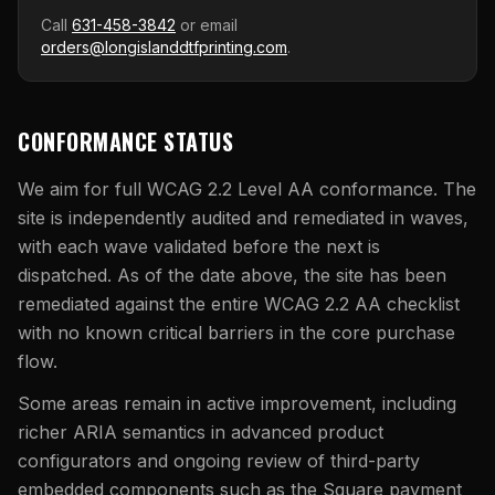
Call
631-458-3842
or email
orders@longislanddtfprinting.com
.
CONFORMANCE STATUS
We aim for full WCAG 2.2 Level AA conformance. The
site is independently audited and remediated in waves,
with each wave validated before the next is
dispatched. As of the date above, the site has been
remediated against the entire WCAG 2.2 AA checklist
with no known critical barriers in the core purchase
flow.
Some areas remain in active improvement, including
richer ARIA semantics in advanced product
configurators and ongoing review of third-party
embedded components such as the Square payment