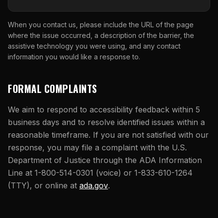
When you contact us, please include the URL of the page
where the issue occurred, a description of the barrier, the
assistive technology you were using, and any contact
information you would like a response to.
FORMAL COMPLAINTS
We aim to respond to accessibility feedback within 5
business days and to resolve identified issues within a
reasonable timeframe. If you are not satisfied with our
response, you may file a complaint with the U.S.
Department of Justice through the ADA Information
Line at 1-800-514-0301 (voice) or 1-833-610-1264
(opens in new tab)
(TTY), or online at
ada.gov
.