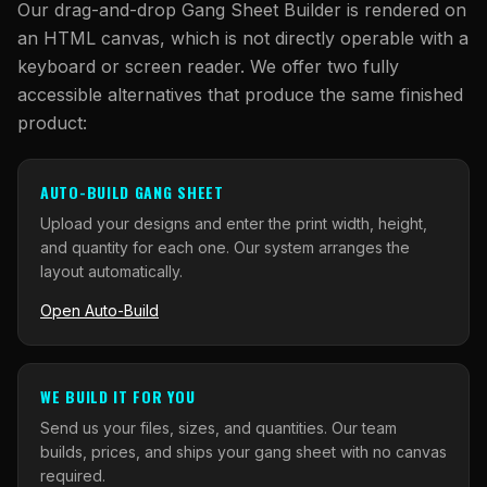
Our drag-and-drop Gang Sheet Builder is rendered on
an HTML canvas, which is not directly operable with a
keyboard or screen reader. We offer two fully
accessible alternatives that produce the same finished
product:
AUTO-BUILD GANG SHEET
Upload your designs and enter the print width, height,
and quantity for each one. Our system arranges the
layout automatically.
Open Auto-Build
WE BUILD IT FOR YOU
Send us your files, sizes, and quantities. Our team
builds, prices, and ships your gang sheet with no canvas
required.