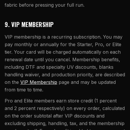
fabric before pressing your full run.
9. VIP MEMBERSHIP
VIP membership is a recurring subscription. You may
pay monthly or annually for the Starter, Pro, or Elite
tier. Your card will be charged automatically on each
renewal date until you cancel. Membership benefits,
including DTF and specialty UV discounts, blanks
handling waiver, and production priority, are described
on the
VIP Membership
page and may be updated
from time to time.
Pro and Elite members earn store credit (1 percent
and 2 percent respectively) on every order, calculated
on the order subtotal after VIP discounts and
excluding shipping, handling, tax, and the membership