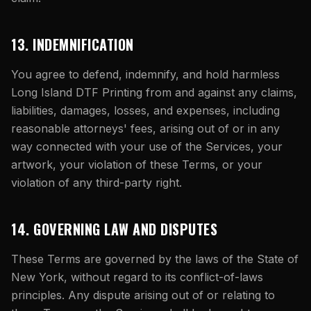
13. INDEMNIFICATION
You agree to defend, indemnify, and hold harmless
Long Island DTF Printing
from and against any claims,
liabilities, damages, losses, and expenses, including
reasonable attorneys' fees, arising out of or in any
way connected with your use of the Services, your
artwork, your violation of these Terms, or your
violation of any third-party right.
14. GOVERNING LAW AND DISPUTES
These Terms are governed by the laws of the State of
New York, without regard to its conflict-of-laws
principles. Any dispute arising out of or relating to