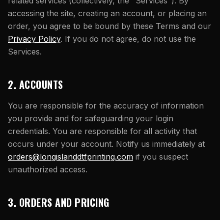
What Are Gang Sheets
related services (collectively, the "Services"). By
$0.06/SQ IN
|
FREE SHIPPING $99+
How DTF Works
Puff DTF
ACCOUNT
CART
accessing the site, creating an account, or placing an
Raised UV Patches
631.458.3842
What Are Raised UV Patches
order, you agree to be bound by these Terms and our
How UV Printing Works
Stickers
Specialty Specimen Kit
Privacy Policy
. If you do not agree, do not use the
What Is Fauxbroidery
Raised Dimension Explained
Services.
UV DTF Transfers
What Is UV DTF
Substrate Compatibility
UV DTF Gang Sheet (Auto-Build)
2. ACCOUNTS
You are responsible for the accuracy of information
you provide and for safeguarding your login
credentials. You are responsible for all activity that
occurs under your account. Notify us immediately at
orders@longislanddtfprinting.com
if you suspect
unauthorized access.
3. ORDERS AND PRICING