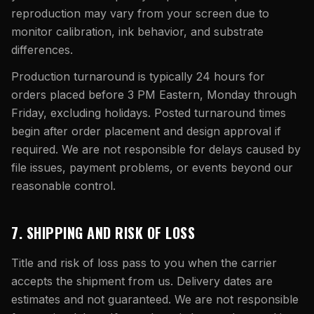
reproduction may vary from your screen due to
monitor calibration, ink behavior, and substrate
differences.
Production turnaround is typically 24 hours for
orders placed before
3 PM Eastern
, Monday through
Friday, excluding holidays. Posted turnaround times
begin after order placement and design approval if
required. We are not responsible for delays caused by
file issues, payment problems, or events beyond our
reasonable control.
7. SHIPPING AND RISK OF LOSS
Title and risk of loss pass to you when the carrier
accepts the shipment from us. Delivery dates are
estimates and not guaranteed. We are not responsible