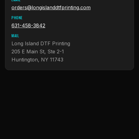
orders@longislanddtfprinting.com
PHONE
631-458-3842
MAIL
Long Island DTF Printing
205 E Main St, Ste 2-1
Huntington, NY 11743