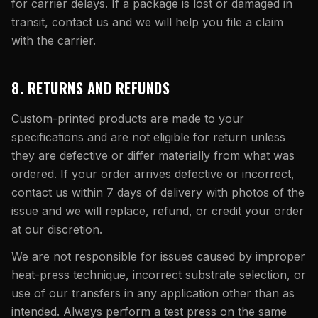
for carrier delays. If a package is lost or damaged in
transit, contact us and we will help you file a claim
with the carrier.
8. RETURNS AND REFUNDS
Custom-printed products are made to your
specifications and are not eligible for return unless
they are defective or differ materially from what was
ordered. If your order arrives defective or incorrect,
contact us within 7 days of delivery with photos of the
issue and we will replace, refund, or credit your order
at our discretion.
We are not responsible for issues caused by improper
heat-press technique, incorrect substrate selection, or
use of our transfers in any application other than as
intended. Always perform a test press on the same