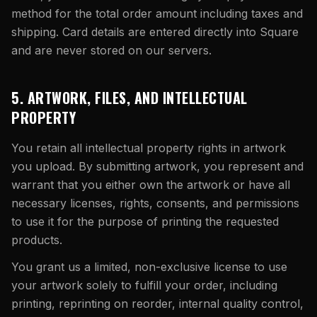
method for the total order amount including taxes and
shipping. Card details are entered directly into Square
and are never stored on our servers.
5. ARTWORK, FILES, AND INTELLECTUAL
PROPERTY
You retain all intellectual property rights in artwork
you upload. By submitting artwork, you represent and
warrant that you either own the artwork or have all
necessary licenses, rights, consents, and permissions
to use it for the purpose of printing the requested
products.
You grant us a limited, non-exclusive license to use
your artwork solely to fulfill your order, including
printing, reprinting on reorder, internal quality control,