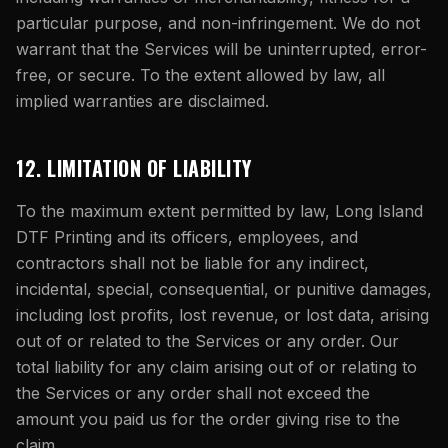
particular purpose, and non-infringement. We do not
warrant that the Services will be uninterrupted, error-
free, or secure. To the extent allowed by law, all
implied warranties are disclaimed.
12. LIMITATION OF LIABILITY
To the maximum extent permitted by law,
Long Island
DTF Printing
and its officers, employees, and
contractors shall not be liable for any indirect,
incidental, special, consequential, or punitive damages,
including lost profits, lost revenue, or lost data, arising
out of or related to the Services or any order. Our
total liability for any claim arising out of or relating to
the Services or any order shall not exceed the
amount you paid us for the order giving rise to the
claim.