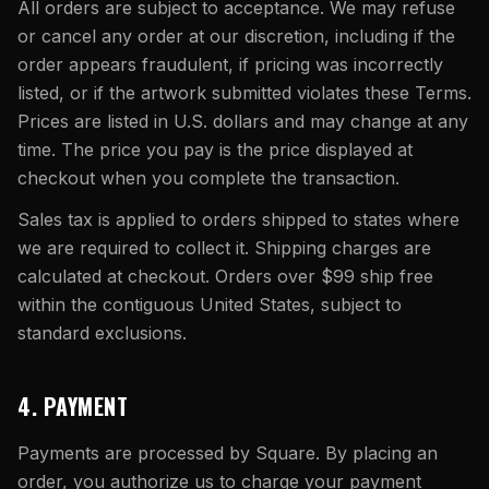
All orders are subject to acceptance. We may refuse
or cancel any order at our discretion, including if the
order appears fraudulent, if pricing was incorrectly
listed, or if the artwork submitted violates these Terms.
Prices are listed in U.S. dollars and may change at any
time. The price you pay is the price displayed at
checkout when you complete the transaction.
Sales tax is applied to orders shipped to states where
we are required to collect it. Shipping charges are
calculated at checkout. Orders over $99 ship free
within the contiguous United States, subject to
standard exclusions.
4. PAYMENT
Payments are processed by Square. By placing an
order, you authorize us to charge your payment