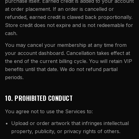
purchase itself. Earned credit is added to your account
at order placement. If an order is cancelled or
refunded, earned credit is clawed back proportionally.
Store credit does not expire and is not redeemable for
cash.
You may cancel your membership at any time from
your account dashboard. Cancellation takes effect at
the end of the current billing cycle. You will retain VIP
benefits until that date. We do not refund partial
periods.
10. PROHIBITED CONDUCT
You agree not to use the Services to:
Upload or order artwork that infringes intellectual
property, publicity, or privacy rights of others.