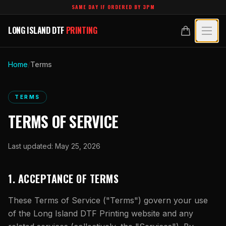
Skip to main content
SAME DAY IF ORDERED BY 3PM
LONG ISLAND DTF
PRINTING
LONG ISLAND DTF
PRINTING
PRODUCTS
Home
/
Terms
All Products
SPECIALTY UV
TERMS
Crystal White
All Specialty UV
LEARN
TERMS OF SERVICE
Custom DTF Transfers by Size
Dimensional UV Graphics
Glossary
TECHNOLOGY
DTF Gang Sheets (Auto-Build)
Last updated:
May 25, 2026
Fauxbroidery
Learn Hub
Technology Hub
BLANKS
DTF Gang Sheets (Manual)
Hard-Good Branding Components
1. ACCEPTANCE OF TERMS
Transfer Selection Guide
File Requirements
Foil DTF Transfers
DESIGNS
Leatherette Patches
These Terms of Service ("Terms") govern your use
What Are DTF Transfers
Heat Press Guide
Glow in the Dark
of the
Long Island DTF Printing
website and any
Luxury Branding Transfers