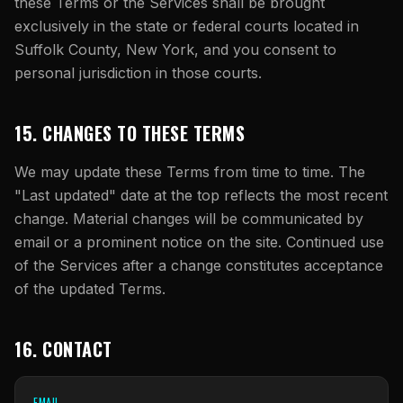
these Terms or the Services shall be brought
exclusively in the state or federal courts located in
Suffolk County, New York, and you consent to
personal jurisdiction in those courts.
15. CHANGES TO THESE TERMS
We may update these Terms from time to time. The
"Last updated" date at the top reflects the most recent
change. Material changes will be communicated by
email or a prominent notice on the site. Continued use
of the Services after a change constitutes acceptance
of the updated Terms.
16. CONTACT
EMAIL