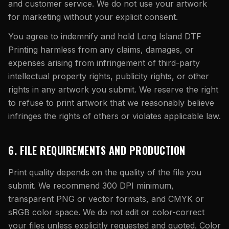
and customer service. We do not use your artwork
for marketing without your explicit consent.
You agree to indemnify and hold
Long Island DTF
Printing
harmless from any claims, damages, or
expenses arising from infringement of third-party
intellectual property rights, publicity rights, or other
rights in any artwork you submit. We reserve the right
to refuse to print artwork that we reasonably believe
infringes the rights of others or violates applicable law.
6. FILE REQUIREMENTS AND PRODUCTION
Print quality depends on the quality of the file you
submit. We recommend 300 DPI minimum,
transparent PNG or vector formats, and CMYK or
sRGB color space. We do not edit or color-correct
your files unless explicitly requested and quoted. Color