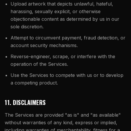
Upload artwork that depicts unlawful, hateful,
harassing, sexually explicit, or otherwise
objectionable content as determined by us in our
sole discretion.
Attempt to circumvent payment, fraud detection, or
account security mechanisms.
Reverse-engineer, scrape, or interfere with the
operation of the Services.
Use the Services to compete with us or to develop
a competing product.
11. DISCLAIMERS
The Services are provided "as is" and "as available"
without warranties of any kind, express or implied,
including warranties of merchantability, fitness for a