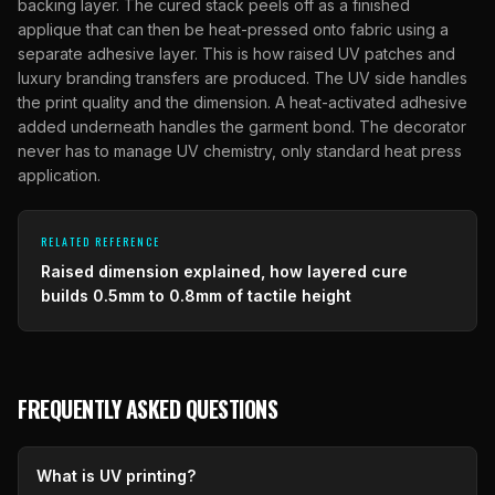
backing layer. The cured stack peels off as a finished
applique that can then be heat-pressed onto fabric using a
separate adhesive layer. This is how raised UV patches and
luxury branding transfers are produced. The UV side handles
the print quality and the dimension. A heat-activated adhesive
added underneath handles the garment bond. The decorator
never has to manage UV chemistry, only standard heat press
application.
RELATED REFERENCE
Raised dimension explained, how layered cure
builds 0.5mm to 0.8mm of tactile height
FREQUENTLY ASKED QUESTIONS
What is UV printing?