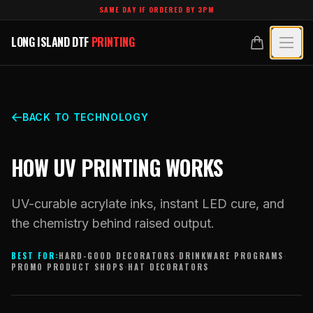
Skip to main content
SAME DAY IF ORDERED BY 3PM
LONG ISLAND DTF
PRINTING
LONG ISLAND DTF
PRINTING
PRODUCTS
All Products
SPECIALTY UV
BACK TO TECHNOLOGY
Crystal White
All Specialty UV
LEARN
HOW UV PRINTING WORKS
Custom DTF Transfers by Size
Dimensional UV Graphics
Glossary
TECHNOLOGY
DTF Gang Sheets (Auto-Build)
UV-curable acrylate inks, instant LED cure, and
Fauxbroidery
Learn Hub
the chemistry behind raised output.
Technology Hub
BLANKS
DTF Gang Sheets (Manual)
Hard-Good Branding Components
Transfer Selection Guide
BEST FOR:
HARD-GOOD DECORATORS
·
DRINKWARE PROGRAMS
·
File Requirements
Foil DTF Transfers
PROMO PRODUCT SHOPS
·
HAT DECORATORS
DESIGNS
Leatherette Patches
What Are DTF Transfers
Heat Press Guide
Glow in the Dark
Luxury Branding Transfers