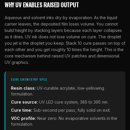
WHY UV ENABLES RAISED OUTPUT
Aqueous and solvent inks dry by evaporation. As the liquid
carrier leaves, the deposited film loses volume. You cannot
build height by stacking layers because each layer collapses
as it dries. UV ink does not lose volume on cure. The droplet
you jet is the droplet you keep. Stack 10 cure passes on top of
each other and you get roughly 10 times the height. This is the
core mechanism behind raised UV patches and dimensional
UV graphics.
CURE CHEMISTRY SPEC
Resin class:
UV-curable acrylate, low-yellowing
formulation.
Cure source:
UV LED cure system, 385 to 395 nm.
Cure time:
Sub-second per pass, fully solid on exit.
VOC profile:
Near zero. No evaporative solvents in the
formulation.