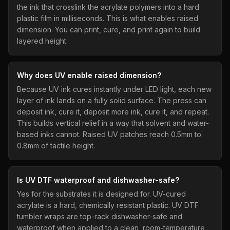
the ink that crosslink the acrylate polymers into a hard
plastic film in milliseconds. This is what enables raised
dimension. You can print, cure, and print again to build
layered height.
Why does UV enable raised dimension?
Because UV ink cures instantly under LED light, each new
layer of ink lands on a fully solid surface. The press can
deposit ink, cure it, deposit more ink, cure it, and repeat.
This builds vertical relief in a way that solvent and water-
based inks cannot. Raised UV patches reach 0.5mm to
0.8mm of tactile height.
Is UV DTF waterproof and dishwasher-safe?
Yes for the substrates it is designed for. UV-cured
acrylate is a hard, chemically resistant plastic. UV DTF
tumbler wraps are top-rack dishwasher-safe and
waterproof when applied to a clean, room-temperature