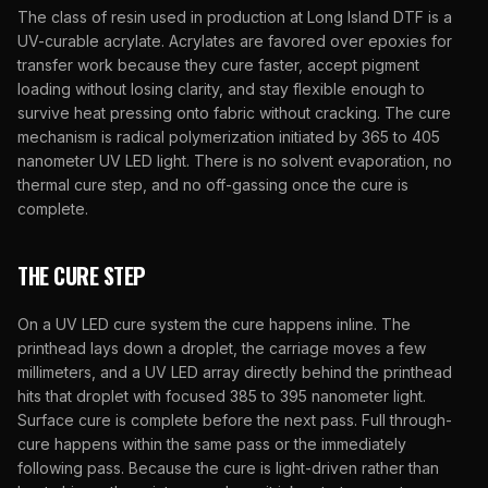
The class of resin used in production at
Long Island DTF
is a
UV-curable acrylate. Acrylates are favored over epoxies for
transfer work because they cure faster, accept pigment
loading without losing clarity, and stay flexible enough to
survive heat pressing onto fabric without cracking. The cure
mechanism is radical polymerization initiated by 365 to 405
nanometer UV LED light. There is no solvent evaporation, no
thermal cure step, and no off-gassing once the cure is
complete.
THE CURE STEP
On a UV LED cure system the cure happens inline. The
printhead lays down a droplet, the carriage moves a few
millimeters, and a UV LED array directly behind the printhead
hits that droplet with focused 385 to 395 nanometer light.
Surface cure is complete before the next pass. Full through-
cure happens within the same pass or the immediately
following pass. Because the cure is light-driven rather than