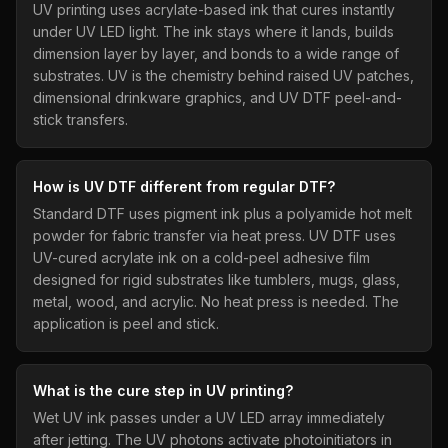
UV printing uses acrylate-based ink that cures instantly
under UV LED light. The ink stays where it lands, builds
dimension layer by layer, and bonds to a wide range of
substrates. UV is the chemistry behind raised UV patches,
dimensional drinkware graphics, and UV DTF peel-and-
stick transfers.
How is UV DTF different from regular DTF?
Standard DTF uses pigment ink plus a polyamide hot melt
powder for fabric transfer via heat press. UV DTF uses
UV-cured acrylate ink on a cold-peel adhesive film
designed for rigid substrates like tumblers, mugs, glass,
metal, wood, and acrylic. No heat press is needed. The
application is peel and stick.
What is the cure step in UV printing?
Wet UV ink passes under a UV LED array immediately
after jetting. The UV photons activate photoinitiators in