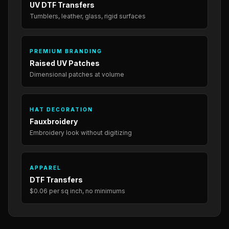
UV DTF Transfers
Tumblers, leather, glass, rigid surfaces
PREMIUM BRANDING
Raised UV Patches
Dimensional patches at volume
HAT DECORATION
Fauxbroidery
Embroidery look without digitizing
APPAREL
DTF Transfers
$0.06 per sq inch, no minimums