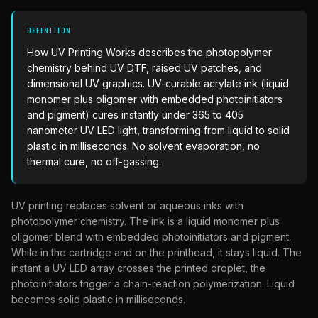
What Are Gang Sheets
$0.06/SQ IN
|
FREE SHIPPING $99+
How DTF Works
Puff DTF
ACCOUNT
CART
Raised UV Patches
631.458.3842
What Are Raised UV Patches
DEFINITION
How UV Printing Works
Stickers
Specialty Specimen Kit
How UV Printing Works
describes the photopolymer
What Is Fauxbroidery
chemistry behind UV DTF, raised UV patches, and
Raised Dimension Explained
UV DTF Transfers
dimensional UV graphics. UV-curable acrylate ink (liquid
What Is UV DTF
monomer plus oligomer with embedded photoinitiators
Substrate Compatibility
UV DTF Gang Sheet (Auto-Build)
and pigment) cures instantly under 365 to 405
nanometer UV LED light, transforming from liquid to solid
plastic in milliseconds. No solvent evaporation, no
thermal cure, no off-gassing.
UV printing replaces solvent or aqueous inks with
photopolymer chemistry. The ink is a liquid monomer plus
oligomer blend with embedded photoinitiators and pigment.
While in the cartridge and on the printhead, it stays liquid. The
instant a UV LED array crosses the printed droplet, the
photoinitiators trigger a chain-reaction polymerization. Liquid
becomes solid plastic in milliseconds.