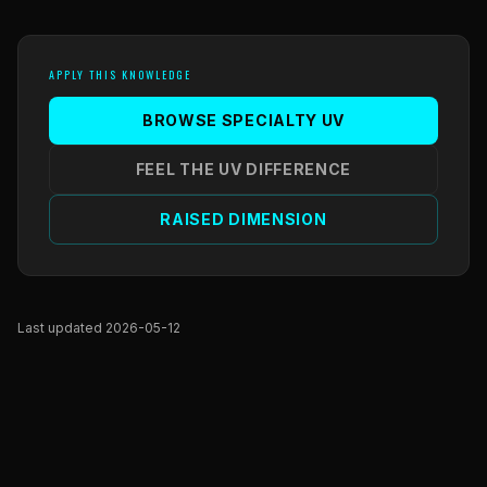
APPLY THIS KNOWLEDGE
BROWSE SPECIALTY UV
FEEL THE UV DIFFERENCE
RAISED DIMENSION
Last updated 2026-05-12