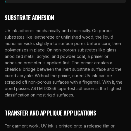
SUBSTRATE ADHESION
UV ink adheres mechanically and chemically. On porous
substrates like leatherette or unfinished wood, the liquid
monomer wicks slightly into surface pores before cure, then
polymerizes in place. On non-porous substrates like glass,
anodized metal, acrylic, and powder coat, a primer or
adhesion promoter is applied first. The primer creates a
chemical bridge between the inert substrate surface and the
cured acrylate. Without the primer, cured UV ink can be
scraped off non-porous surfaces with a fingernail. With it, the
bond passes ASTM D3359 tape-test adhesion at the highest
classification on most rigid surfaces.
TRANSFER AND APPLIQUE APPLICATIONS
For garment work, UV ink is printed onto a release film or