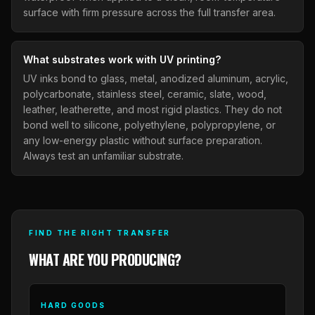
surface with firm pressure across the full transfer area.
What substrates work with UV printing?
UV inks bond to glass, metal, anodized aluminum, acrylic,
polycarbonate, stainless steel, ceramic, slate, wood,
leather, leatherette, and most rigid plastics. They do not
bond well to silicone, polyethylene, polypropylene, or
any low-energy plastic without surface preparation.
Always test an unfamiliar substrate.
FIND THE RIGHT TRANSFER
WHAT ARE YOU PRODUCING?
HARD GOODS