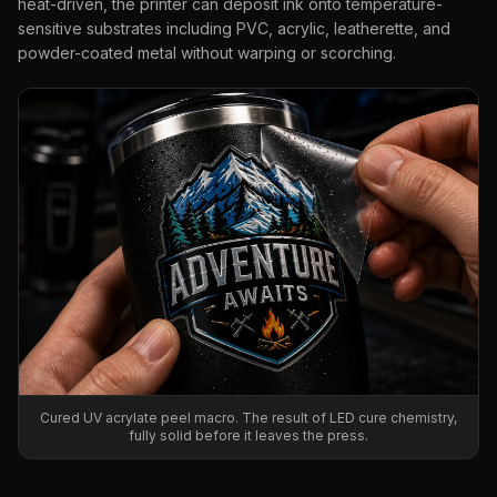
heat-driven, the printer can deposit ink onto temperature-
sensitive substrates including PVC, acrylic, leatherette, and
powder-coated metal without warping or scorching.
Cured UV acrylate peel macro. The result of LED cure chemistry,
fully solid before it leaves the press.