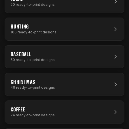
50
ready-to-print designs
106
DESIGNS
HUNTING
106
ready-to-print designs
50
DESIGNS
BASEBALL
50
ready-to-print designs
49
DESIGNS
CHRISTMAS
49
ready-to-print designs
24
DESIGNS
COFFEE
24
ready-to-print designs