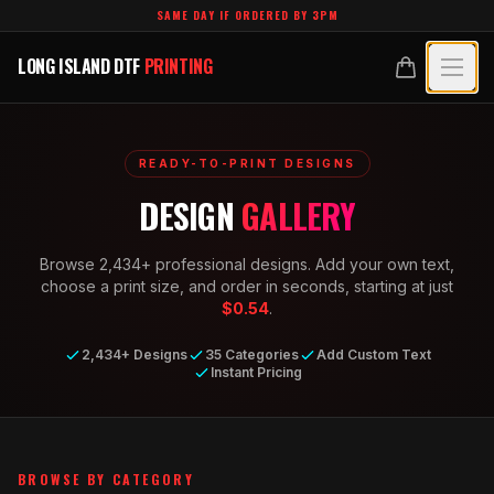
Skip to main content
SAME DAY IF ORDERED BY 3PM
LONG ISLAND DTF
PRINTING
LONG ISLAND DTF
PRINTING
PRODUCTS
READY-TO-PRINT DESIGNS
All Products
SPECIALTY UV
DESIGN
GALLERY
Crystal White
All Specialty UV
LEARN
Browse
2,434
+ professional designs. Add your own text,
Custom DTF Transfers by Size
Dimensional UV Graphics
choose a print size, and order in seconds, starting at just
Glossary
TECHNOLOGY
$0.54
.
DTF Gang Sheets (Auto-Build)
Fauxbroidery
Learn Hub
2,434+ Designs
35 Categories
Add Custom Text
Technology Hub
BLANKS
DTF Gang Sheets (Manual)
Instant Pricing
Hard-Good Branding Components
Transfer Selection Guide
File Requirements
Foil DTF Transfers
DESIGNS
Leatherette Patches
What Are DTF Transfers
Heat Press Guide
Glow in the Dark
Luxury Branding Transfers
BROWSE BY CATEGORY