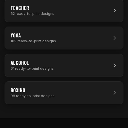
62
DESIGNS
TEACHER
62
ready-to-print designs
109
DESIGNS
YOGA
109
ready-to-print designs
61
DESIGNS
ALCOHOL
61
ready-to-print designs
98
DESIGNS
BOXING
98
ready-to-print designs