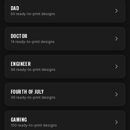
50
DESIGNS
DAD
50
ready-to-print designs
14
DESIGNS
DOCTOR
14
ready-to-print designs
96
DESIGNS
ENGINEER
96
ready-to-print designs
49
DESIGNS
FOURTH OF JULY
49
ready-to-print designs
100
DESIGNS
GAMING
100
ready-to-print designs