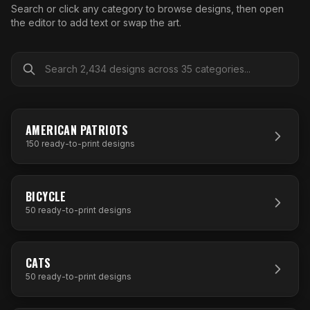
What Are Gang Sheets
$0.06/SQ IN
|
FREE SHIPPING $99+
How DTF Works
Search or click any category to browse designs, then open
Puff DTF
ACCOUNT
CART
Raised UV Patches
631.458.3842
the editor to add text or swap the art.
What Are Raised UV Patches
How UV Printing Works
Stickers
Specialty Specimen Kit
What Is Fauxbroidery
Raised Dimension Explained
UV DTF Transfers
What Is UV DTF
Substrate Compatibility
UV DTF Gang Sheet (Auto-Build)
150
DESIGNS
AMERICAN PATRIOTS
150
ready-to-print designs
50
DESIGNS
BICYCLE
50
ready-to-print designs
50
DESIGNS
CATS
50
ready-to-print designs