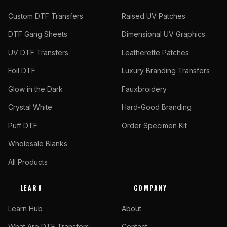
Custom DTF Transfers
Raised UV Patches
DTF Gang Sheets
Dimensional UV Graphics
UV DTF Transfers
Leatherette Patches
Foil DTF
Luxury Branding Transfers
Glow in the Dark
Fauxbroidery
Crystal White
Hard-Good Branding
Puff DTF
Order Specimen Kit
Wholesale Blanks
All Products
LEARN
COMPANY
Learn Hub
About
What Are DTF Transfers
Contact