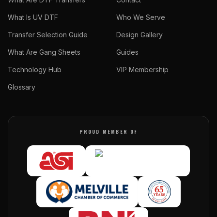
What Is UV DTF
Who We Serve
Transfer Selection Guide
Design Gallery
What Are Gang Sheets
Guides
Technology Hub
VIP Membership
Glossary
PROUD MEMBER OF