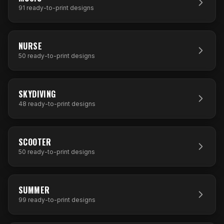
91
ready-to-print designs
50
DESIGNS
NURSE
50
ready-to-print designs
48
DESIGNS
SKYDIVING
48
ready-to-print designs
50
DESIGNS
SCOOTER
50
ready-to-print designs
99
DESIGNS
SUMMER
99
ready-to-print designs