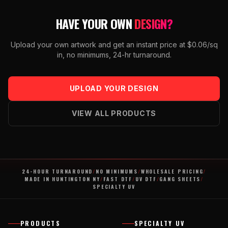
HAVE YOUR OWN
DESIGN?
Upload your own artwork and get an instant price at $0.06/sq
in, no minimums, 24-hr turnaround.
UPLOAD YOUR DESIGN
VIEW ALL PRODUCTS
24-HOUR TURNAROUND
/
NO MINIMUMS
/
WHOLESALE PRICING
/
MADE IN HUNTINGTON NY
/
FAST DTF
/
UV DTF
/
GANG SHEETS
/
SPECIALTY UV
PRODUCTS
SPECIALTY UV