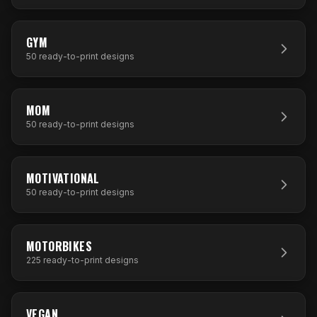
50
DESIGNS
GYM
50
ready-to-print designs
50
DESIGNS
MOM
50
ready-to-print designs
50
DESIGNS
MOTIVATIONAL
50
ready-to-print designs
225
DESIGNS
MOTORBIKES
225
ready-to-print designs
50
DESIGNS
VEGAN