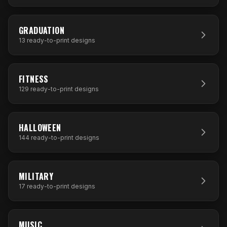
13
DESIGNS
GRADUATION
13
ready-to-print designs
129
DESIGNS
FITNESS
129
ready-to-print designs
144
DESIGNS
HALLOWEEN
144
ready-to-print designs
17
DESIGNS
MILITARY
17
ready-to-print designs
91
DESIGNS
MUSIC