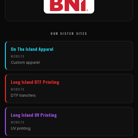
OUR SISTER SITES
On The Island Apparel
WEBSITE
Custom apparel
(opens in new tab)
Long Island DTF Printing
WEBSITE
DTF transfers
(opens in new tab)
Long Island UV Printing
WEBSITE
UV printing