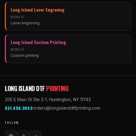
(opens in new tab)
Long Island Laser Engraving
WEBSITE
Laser engraving
(opens in new tab)
Long Island Custom Printing
WEBSITE
Custom printing
(opens in new tab)
LONG ISLAND DTF
PRINTING
205 E Main St Ste 2-1
,
Huntington
,
NY
11743
631.458.3842
orders@longislanddtfprinting.com
FOLLOW