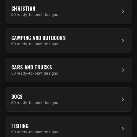
50
DESIGNS
CHRISTIAN
50
ready-to-print designs
50
DESIGNS
CAMPING AND OUTDOORS
50
ready-to-print designs
50
DESIGNS
CARS AND TRUCKS
50
ready-to-print designs
50
DESIGNS
DOGS
50
ready-to-print designs
50
DESIGNS
FISHING
50
ready-to-print designs